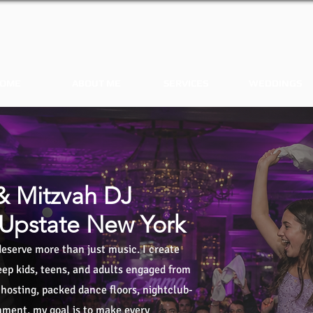
OME
ABOUT ME
SERVICES
WEDDINGS
& Mitzvah DJ
 Upstate New York
eserve more than just music. I create
ep kids, teens, and adults engaged from
t hosting, packed dance floors, nightclub-
inment, my goal is to make every