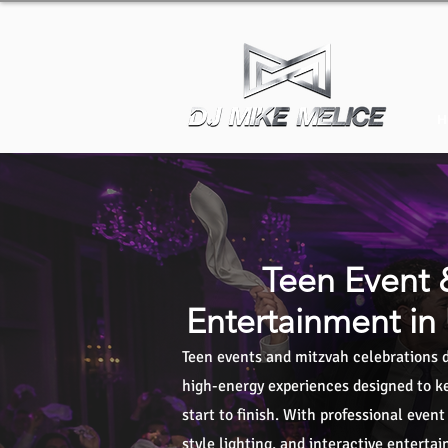
H
Teen Event 
Entertainment in
Teen events and mitzvah celebrations d
high-energy experiences designed to ke
start to finish. With professional even
style lighting, and interactive enterta