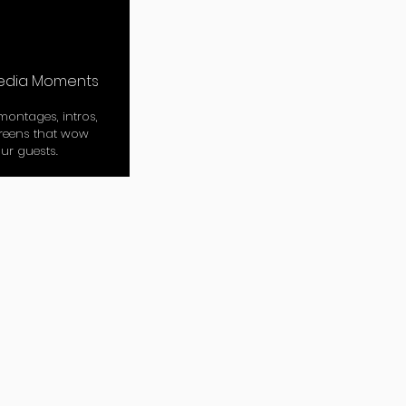
edia Moments
ontages, intros,
reens that wow
ur guests.