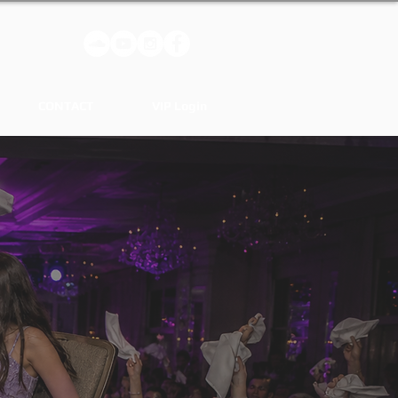
CONTACT
VIP Login