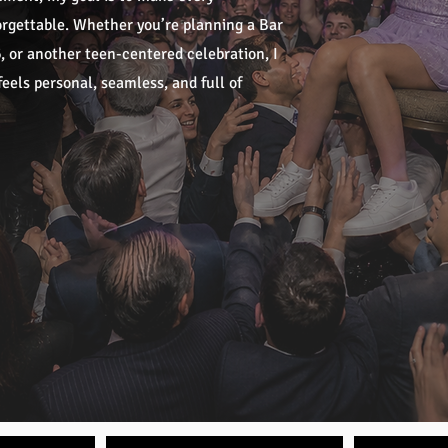
forgettable. Whether you’re planning a Bar
 or another teen-centered celebration, I
eels personal, seamless, and full of