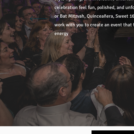
celebration feel fun, polished, and un
or Bat Mitzvah, Quinceañera, Sweet 16,
work with you to create an event that f
energy