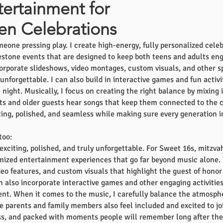
tertainment for
en Celebrations
eone pressing play. I create high-energy, fully personalized celeb
stone events that are designed to keep both teens and adults enga
orporate slideshows, video montages, custom visuals, and other
nforgettable. I can also build in interactive games and fun activi
ight. Musically, I focus on creating the right balance by mixing i
s and older guests hear songs that keep them connected to the ce
iting, polished, and seamless while making sure every generation 
too:
 exciting, polished, and truly unforgettable. For Sweet 16s, mitzv
omized entertainment experiences that go far beyond music alone
eo features, and custom visuals that highlight the guest of honor
an also incorporate interactive games and other engaging activitie
ent. When it comes to the music, I carefully balance the atmosph
 parents and family members also feel included and excited to join
s, and packed with moments people will remember long after the n