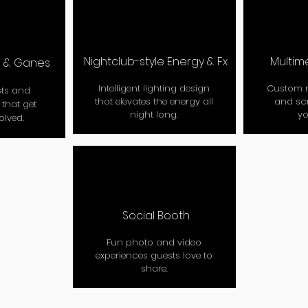
Nightclub-style Energy & Fx
Multim
C & Ganes
Intelligent lighting design
Custom m
ts and
that elevates the energy all
and sc
that get
night long.
yo
olved.
Social Booth
Fun photo and video
experiences guests love to
share.