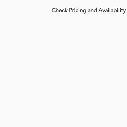
Check Pricing and Availability