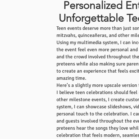
Personalized En
Unforgettable Te
Teen events deserve more than just som
mitzvahs, quinceañeras, and other mile
Using my multimedia system, I can inc
the event feel even more personal and u
and the crowd involved throughout the n
preteens while also making sure parent
to create an experience that feels exc
amazing time.
Here’s a slightly more upscale version 
I believe teen celebrations should feel
other milestone events, I create cust
system, I can showcase slideshows, vid
personal touch to the celebration. I c
and guests involved throughout the ev
preteens hear the songs they love while
celebration that feels modern, seamles