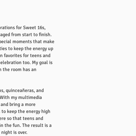
rations for Sweet 16s,
ged from start to finish.
 special moments that make
ties to keep the energy up
n favorites for teens and
lebration too. My goal is
in the room has an
ahs, quinceañeras, and
. With my multimedia
 and bring a more
s to keep the energy high
ere so that teens and
 the fun. The result is a
ight is over.