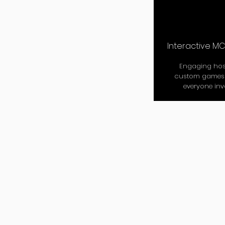
Interactive M
Engaging hos
custom games 
everyone inv